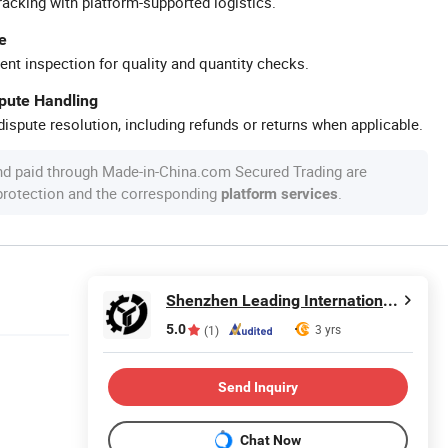
racking with platform-supported logistics.
e
ent inspection for quality and quantity checks.
spute Handling
ispute resolution, including refunds or returns when applicable.
nd paid through Made-in-China.com Secured Trading are
 protection and the corresponding
.
platform services
Shenzhen Leading International Trading Co., Ltd.
5.0
3 yrs
(1)
Send Inquiry
Chat Now