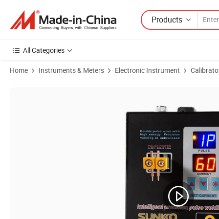
Products
All Categories
Home
Instruments & Meters
Electronic Instrument
Calibrato
Product Images of Factory Price Wholesale Genuine New MW-Peacef