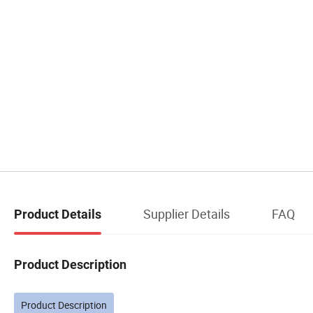
Supplier Details
FAQ
Product Details
Product Description
Product Description