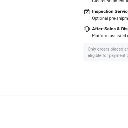
Clearer shipment t
Inspection Servic
Optional pre-shipm
After-Sales & Di
Platform-assisted d
Only orders placed a
eligible for payment