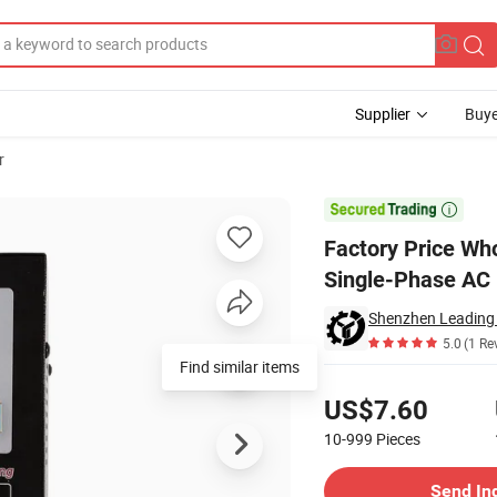
Supplier
Buye
r
air Pzem-008 Single-Phase AC DIN Rail Voltmeter 0~100A AC50~300V

Factory Price W
Single-Phase AC
5.0
(1 Re
Find similar items
Pricing
US$7.60
10-999
Pieces
Contact Supplier
Send In