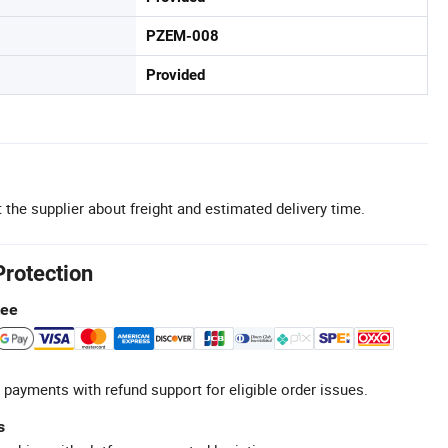
PZEM-008
Provided
 the supplier about freight and estimated delivery time.
Protection
tee
 payments with refund support for eligible order issues.
s