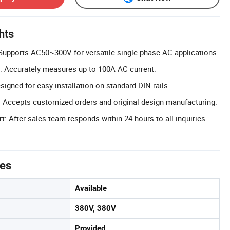
hts
Supports AC50~300V for versatile single-phase AC applications.
: Accurately measures up to 100A AC current.
igned for easy installation on standard DIN rails.
Accepts customized orders and original design manufacturing.
: After-sales team responds within 24 hours to all inquiries.
tes
Available
380V, 380V
Provided