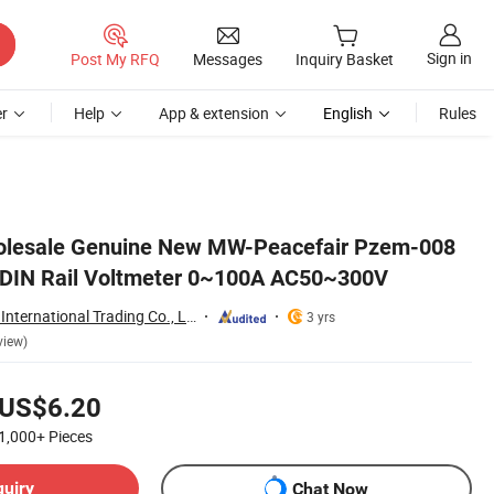
Sign in
Post My RFQ
Messages
Inquiry Basket
r
Help
App & extension
English
Rules
holesale Genuine New MW-Peacefair Pzem-008
 DIN Rail Voltmeter 0~100A AC50~300V
Shenzhen Leading International Trading Co., Ltd.
3 yrs
view)
US$6.20
1,000+
Pieces
quiry
Chat Now