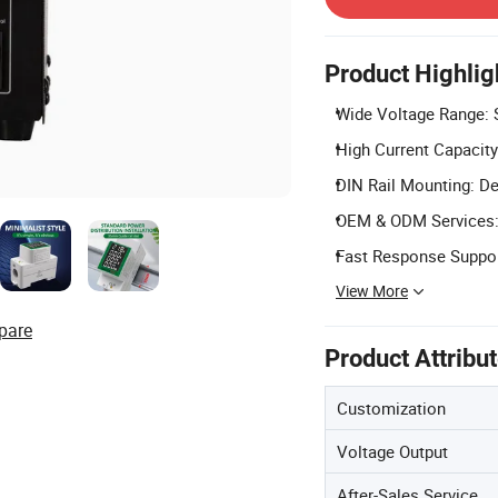
Product Highlig
Wide Voltage Range: 
High Current Capacity
DIN Rail Mounting: Des
OEM & ODM Services: 
Fast Response Support
View More
pare
Product Attribu
Customization
Voltage Output
After-Sales Service