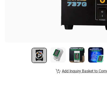
Add Inquiry Basket to Com