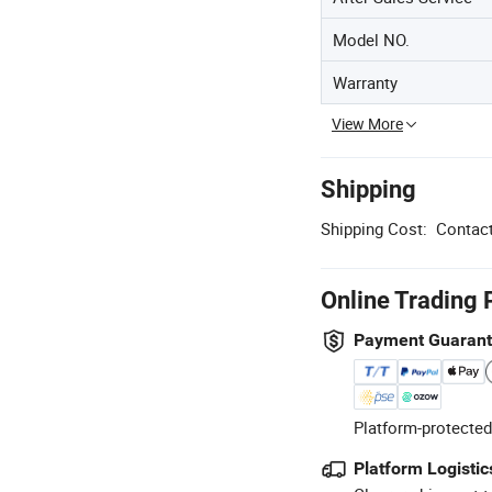
Model NO.
Warranty
View More
Shipping
Shipping Cost:
Contact
Online Trading 
Payment Guaran
Platform-protected
Platform Logistic